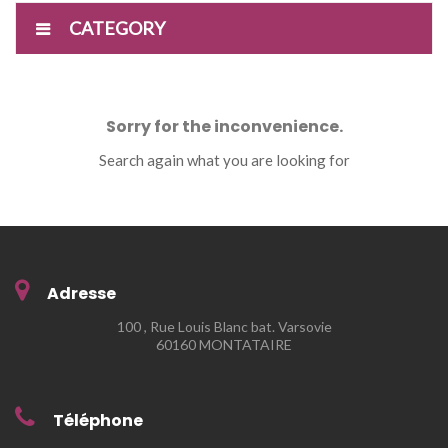
CATEGORY
Sorry for the inconvenience.
Search again what you are looking for
Adresse
100 , Rue Louis Blanc bat. Varsovie
60160 MONTATAIRE
Téléphone