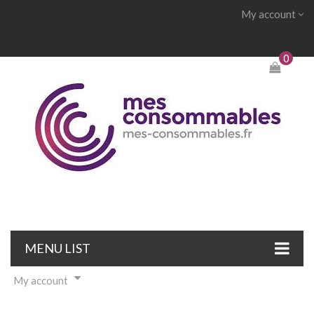
My account
0
MENU LIST
My account